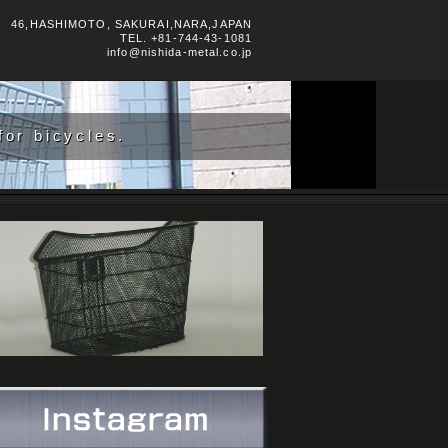
46,HASHIMOTO, SAKURAI,NARA,JAPAN
TEL.
+81-744-43-1081
info@nishida-metal.co.jp
or bicycles.