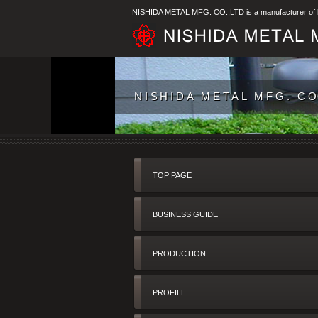
NISHIDA METAL MFG. CO.,LTD is a manufacturer of ba
NISHIDA METAL MFG. CO.,
TOP PAGE
BUSINESS GUIDE
PRODUCTION
PROFILE