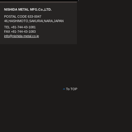
NISHIDA METAL MFG.Co.,LTD.
POSTAL CODE 633-0047
46,HASHIMOTO,SAKURAI,NARA,JAPAN
TEL +81-744-43-1081
FAX +81-744-43-1083
info@nishida-metal.co.jp
To TOP