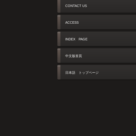
CONTACT US
ACCESS
INDEX PAGE
中文版首頁
日本語 トップページ