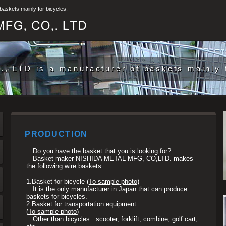
skets mainly for bicycles.
 LTD is a manufacturer of baskets mainly f
PRODUCTION
Do you have the basket that you is looking for?
Basket maker NISHIDA METAL MFG, CO,LTD. makes
the following wire baskets.
1.
Basket for bicycle (
To sample photo
)
It is the only manufacturer in Japan that can produce
baskets for bicycles.
2.
Basket for transportation equipment
(
To sample photo
)
Other than bicycles : scooter, forklift, combine, golf cart,