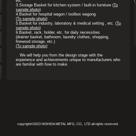
etc.
3.
Storage Basket for kitchen system / built-in furniture (
To
sample photo
)
4.
Basket for hospital wagon / toolbox wagong
(
To sample photo
)
5.
Basket for industry, laboratory & medical setting , etc. (
To
sample photo
)
6.
Basket, rack, holder, etc. for daily necessities
(drainer basket, bathroom, laundry clothes, shopping,
firewood storage, etc.)
(
To sample photo
)
We will help you from the design stage with the
experience and achievements unique to manufacturers who
are familiar with how to make.
copyright©2023 NISHIDA METAL MFG, CO,. LTD all rights reserved.