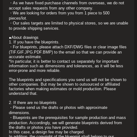
・As we have fixed purchase channels from overseas, we do not
accept sales requests from any other company.
・We are looking for orders from you from 1 piece to 500
pieces/lot.
・Our sales targets are limited to physical stores, so we are unable
to provide shipping services.
●About drawings
1. If you have the blueprints.
・For blueprints, please attach DXF/DWG files or clear image files
(TIF.GIF.JPG.PDF.BMP) to the email so that we can provide an
accurate estimate.
*In particular, it is better to contact us separately for important
information such as dimensions and tolerances, as it will be less
error-prone and more reliable.
The blueprints and specifications you send us will not be shown to
other companies. But may be shown to outsourced or affiliated
factories when making estimates or mold production. Please
understand that.
2. If there are no blueprints
・Please send us the drafts or photos with approximate
dimensions.
・Blueprints are the prerequisites for sample production and mass
production. Accordingly, we will generate blueprints derived from
the drafts or photos you have provided.
In this case, a design fee may be charged.
In addition, the copyright of the blueprint shall belong to our