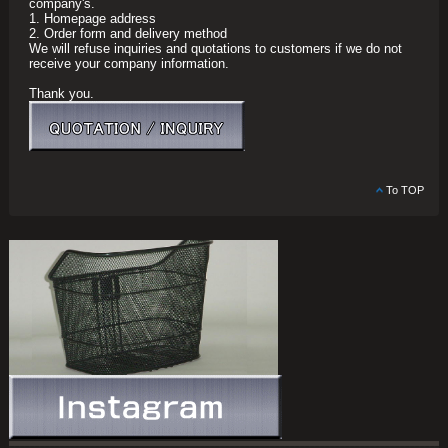
company's.
1. Homepage address
2. Order form and delivery method
We will refuse inquiries and quotations to customers if we do not
receive your company information.
Thank you.
To TOP