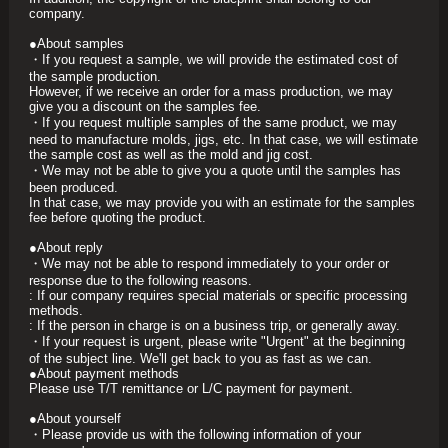
company.
●About samples
・If you request a sample, we will provide the estimated cost of
the sample production.
However, if we receive an order for a mass production, we may
give you a discount on the samples fee.
・If you request multiple samples of the same product, we may
need to manufacture molds, jigs, etc. In that case, we will estimate
the sample cost as well as the mold and jig cost.
・We may not be able to give you a quote until the samples has
been produced.
In that case, we may provide you with an estimate for the samples
fee before quoting the product.
●About reply
・We may not be able to respond immediately to your order or
response due to the following reasons.
: If our company requires special materials or specific processing
methods.
: If the person in charge is on a business trip, or generally away.
・If your request is urgent, please write "Urgent" at the beginning
of the subject line. We'll get back to you as fast as we can.
●About payment methods
Please use T/T remittance or L/C payment for payment.
●About yourself
・Please provide us with the following information of your