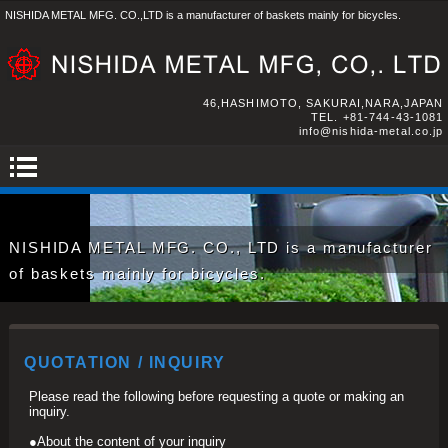
NISHIDA METAL MFG. CO.,LTD is a manufacturer of baskets mainly for bicycles.
46,HASHIMOTO, SAKURAI,NARA,JAPAN
TEL.
+81-744-43-1081
info@nishida-metal.co.jp
NISHIDA METAL MFG. CO., LTD is a manufacturer
of baskets mainly for bicycles.
QUOTATION / INQUIRY
Please read the following before requesting a quote or making an
inquiry.
●About the content of your inquiry